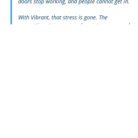
doors stop working, and people cannot get in.
With Vibrant, that stress is gone. The
connection stays up, our doors stay open, and
our business runs the way it should. We
absolutely love it.”
-Trever H, Atwater
“Vibrant