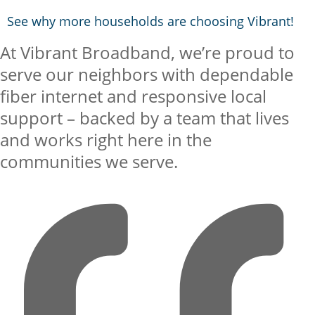
See why more households are choosing Vibrant!
At Vibrant Broadband, we’re proud to
serve our neighbors with dependable
fiber internet and responsive local
support – backed by a team that lives
and works right here in the
communities we serve.