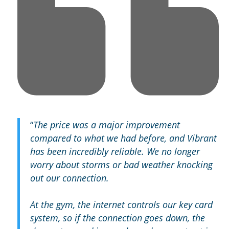
“
The price was a major improvement
compared to what we had before, and Vibrant
has been incredibly reliable. We no longer
worry about storms or bad weather knocking
out our connection.
At the gym, the internet controls our key card
system, so if the connection goes down, the