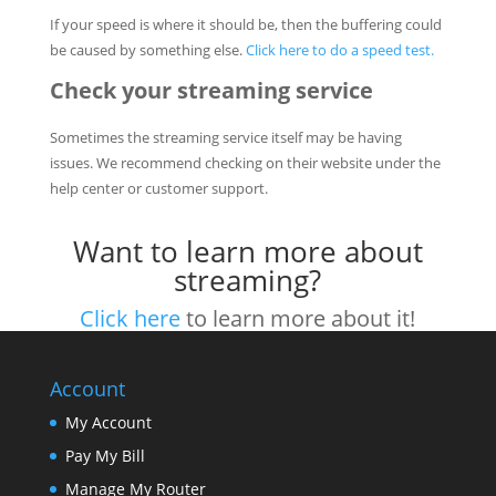
If your speed is where it should be, then the buffering could
be caused by something else.
Click here to do a speed test.
Check your streaming service
Sometimes the streaming service itself may be having
issues. We recommend checking on their website under the
help center or customer support.
Want to learn more about
streaming?
Click here
to learn more about it!
Account
My Account
Pay My Bill
Manage My Router