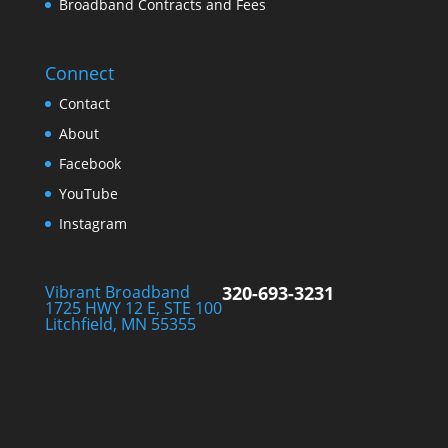
Broadband Contracts and Fees
Connect
Contact
About
Facebook
YouTube
Instagram
Vibrant Broadband
320-693-3231
1725 HWY 12 E, STE 100
Litchfield, MN 55355