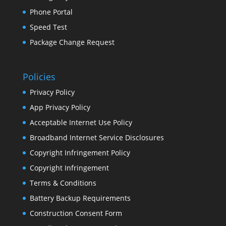
Phone Portal
Speed Test
Package Change Request
Policies
Privacy Policy
App Privacy Policy
Acceptable Internet Use Policy
Broadband Internet Service Disclosures
Copyright Infringement Policy
Copyright Infringement
Terms & Conditions
Battery Backup Requirements
Construction Consent Form