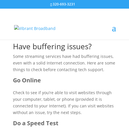
320-693-3231
Buffering
Troubleshooting
Have buffering issues?
Some streaming services have had buffering issues,
even with a solid Internet connection. Here are some
things to check before contacting tech support.
Go Online
Check to see if you’re able to visit websites through
your computer, tablet, or phone (provided it is
connected to your Internet). If you can visit websites
without an issue, try the next steps.
Do a Speed Test