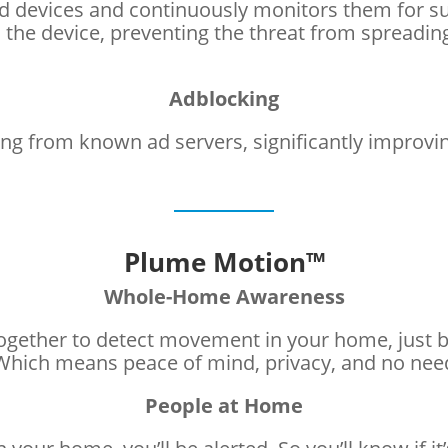
d devices and continuously monitors them for susp
he device, preventing the threat from spreading
Adblocking
ng from known ad servers, significantly improvi
Plume Motion™
Whole-Home Awareness
ogether to detect movement in your home, just b
. Which means peace of mind, privacy, and no ne
People at Home