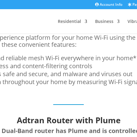
Account Info
Pay
Residential
Business
Vibr
perience platform for your home Wi-Fi using th
 these convenient features:
d reliable mesh Wi-Fi everywhere in your home*
ss and content-filtering controls
 safe and secure, and malware and viruses out
 throughout your home by measuring Wi-Fi sign
Adtran Router with Plume
 Dual-Band router has Plume and is controll