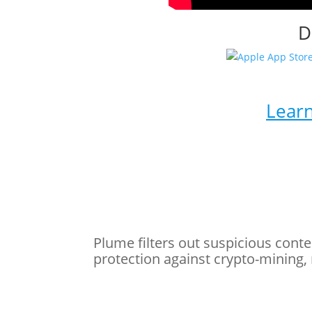
D
Learn
Plume filters out suspicious conte
protection against crypto-mining,