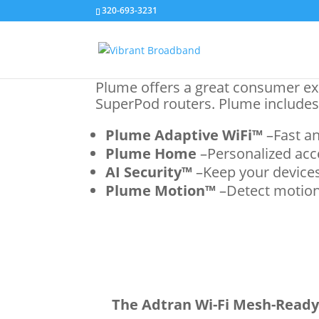
320-693-3231
Plume offers a great consumer ex
SuperPod routers. Plume includes
Plume Adaptive WiFi™
–Fast an
Plume Home
–Personalized acce
AI Security™
–Keep your devices
Plume Motion™
–Detect motion
The Adtran Wi-Fi Mesh-Ready