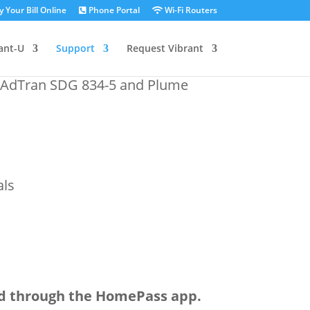
 Your Bill Online
Phone Portal
Wi-Fi Routers
ant-U
Support
Request Vibrant
e AdTran SDG 834-5 and Plume
als
ed through the HomePass app.