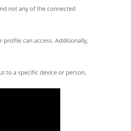
and not any of the connected
 profile can access. Additionally,
t to a specific device or person,