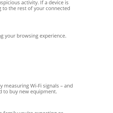
icious activity. If a device is
 to the rest of your connected
ng your browsing experience.
y measuring Wi-Fi signals – and
ed to buy new equipment.