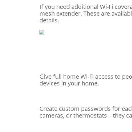
If you need additional Wi-Fi cove
mesh extender. These are availabl
details.
Give full home Wi-Fi access to peop
devices in your home.
Create custom passwords for each
cameras, or thermostats—they can