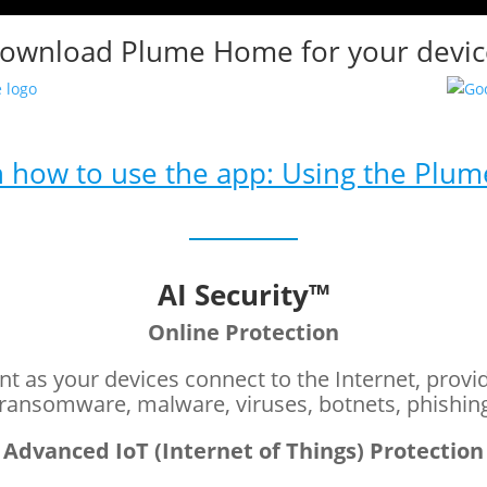
ownload Plume Home for your devic
 how to use the app: Using the Plu
AI Security™
Online Protection
nt as your devices connect to the Internet, provi
 ransomware, malware, viruses, botnets, phishin
Advanced IoT (Internet of Things) Protection