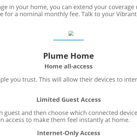
rage in your home, you can extend your coverage
e for a nominal monthly fee. Talk to your Vibran
Plume Home
Home all-access
le you trust. This will allow their devices to int
Limited Guest Access
 guest and then choose which connected devices—
 access to make them feel instantly at home.
Internet-Only Access