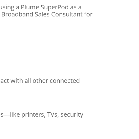
 using a Plume SuperPod as a
t Broadband Sales Consultant for
eract with all other connected
like printers, TVs, security