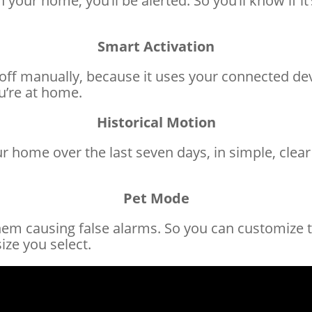
ur home, you’ll be alerted. So you’ll know if it’
Smart Activation
off manually, because it uses your connected dev
ou’re at home.
Historical Motion
home over the last seven days, in simple, clear d
Pet Mode
them causing false alarms. So you can customize 
ze you select.