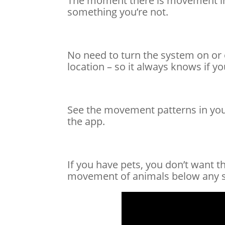
The moment there is movement in yo
something you’re not.
No need to turn the system on or 
location – so it always knows if y
See the movement patterns in your 
the app.
If you have pets, you don’t want 
movement of animals below any si