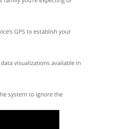
s family you’re expecting or
ice’s GPS to establish your
ata visualizations available in
the system to ignore the