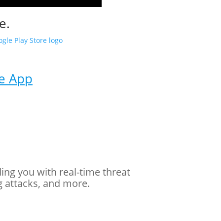
e.
me App
ding you with real-time threat
g attacks, and more.