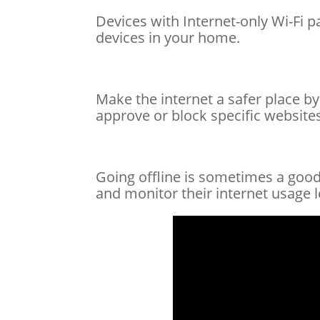
Devices with Internet-only Wi-Fi 
devices in your home.
Make the internet a safer place by
approve or block specific websites
Going offline is sometimes a good 
and monitor their internet usage l