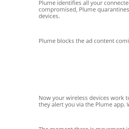
Plume identifies all your connecte
compromised, Plume quarantines t
devices.
Plume blocks the ad content comi
Now your wireless devices work t
they alert you via the Plume app