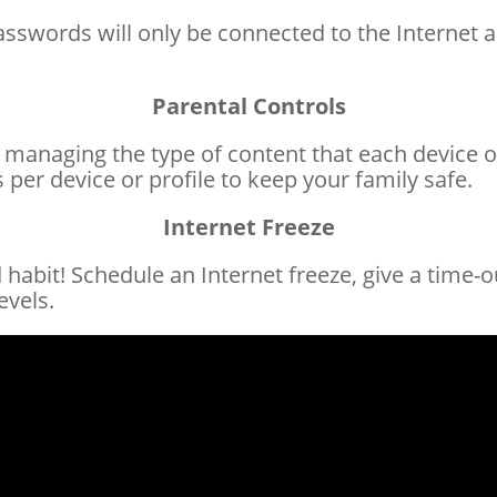
passwords will only be connected to the Internet 
Parental Controls
 managing the type of content that each device or
 per device or profile to keep your family safe.
Internet Freeze
habit! Schedule an Internet freeze, give a time-ou
evels.